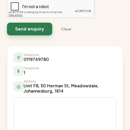
Telephone
✆
0119749780
Cellphone
📱
1
Address
Unit F8, 50 Herman St, Meadowdale,
◎
Johannesburg, 1614