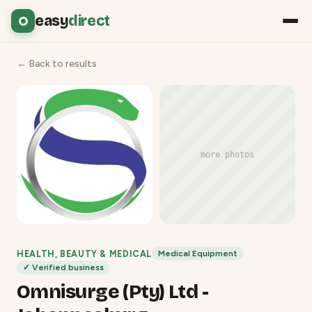
easy
direct
← Back to results
more photos
HEALTH, BEAUTY & MEDICAL
Medical Equipment
✓ Verified business
Omnisurge (Pty) Ltd -