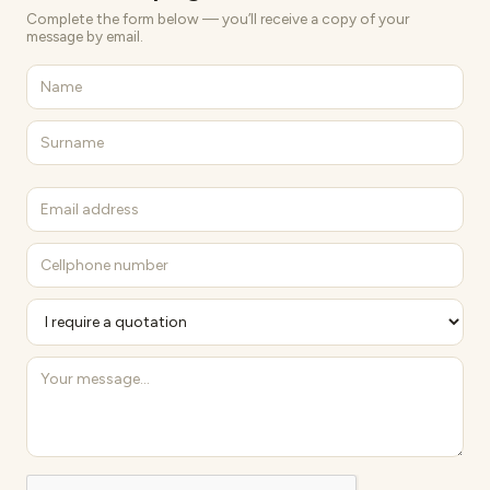
Complete the form below — you’ll receive a copy of your
message by email.