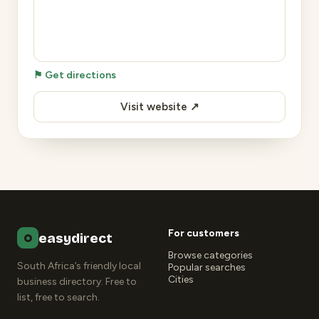
⚑ Get directions
Visit website ↗
For customers
easydirect
Browse categories
South Africa’s friendly local
Popular searches
Cities
business directory. Free to
list, free to search.