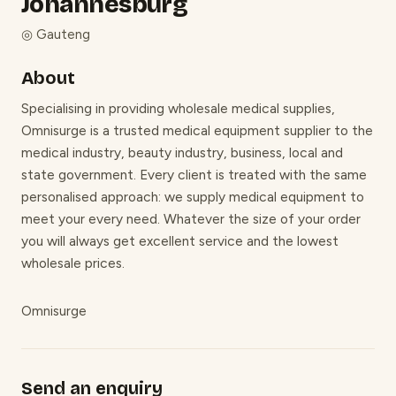
Johannesburg
◎
Gauteng
About
Specialising in providing wholesale medical supplies,
Omnisurge is a trusted medical equipment supplier to the
medical industry, beauty industry, business, local and
state government. Every client is treated with the same
personalised approach: we supply medical equipment to
meet your every need. Whatever the size of your order
you will always get excellent service and the lowest
wholesale prices.
Omnisurge
Send an enquiry