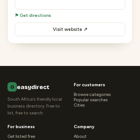
⚑ Get directions
Visit website ↗
For customers
easydirect
Browse categories
South Africa’s friendly local
Popular searches
Cities
business directory. Free to
list, free to search.
For business
Company
Get listed free
About