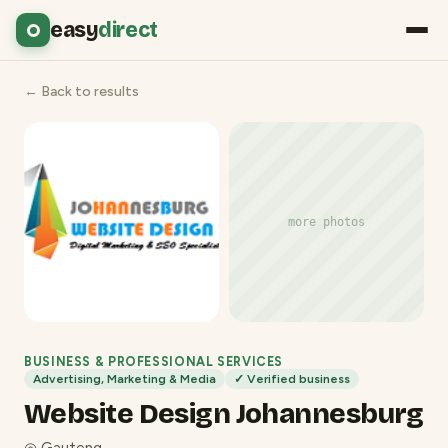
easy
direct
← Back to results
more photos
BUSINESS & PROFESSIONAL SERVICES
Advertising, Marketing & Media
✓ Verified business
Website Design Johannesburg