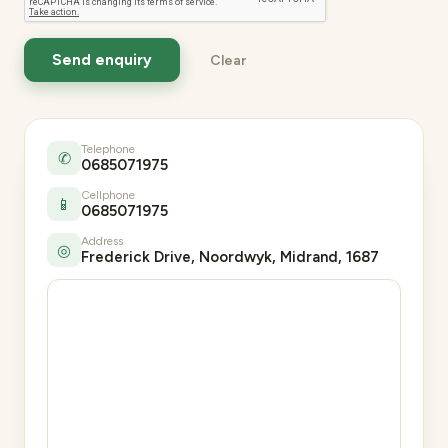
Telephone
✆
0685071975
Cellphone
📱
0685071975
Address
◎
Frederick Drive, Noordwyk, Midrand, 1687