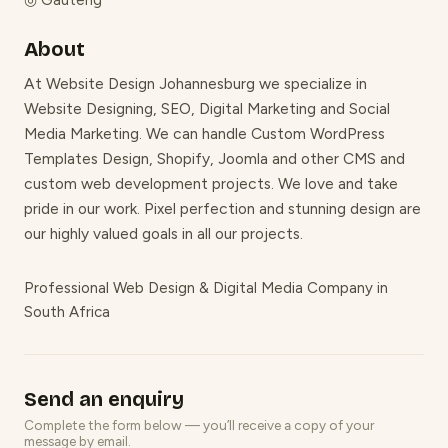
◎
Gauteng
About
At Website Design Johannesburg we specialize in
Website Designing, SEO, Digital Marketing and Social
Media Marketing. We can handle Custom WordPress
Templates Design, Shopify, Joomla and other CMS and
custom web development projects. We love and take
pride in our work. Pixel perfection and stunning design are
our highly valued goals in all our projects.
Professional Web Design & Digital Media Company in
South Africa
Send an enquiry
Complete the form below — you’ll receive a copy of your
message by email.