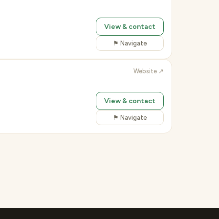
View & contact
⚑ Navigate
Website ↗
View & contact
⚑ Navigate