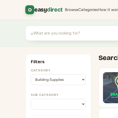
easy
direct
Browse
Categories
How it wor
⌕
Search
Filters
CATEGORY
SUB CATEGORY