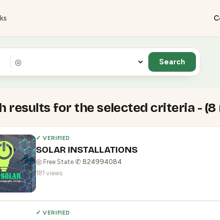
ks
C
◎
 results for the selected criteria - (8
✓ VERIFIED
SOLAR INSTALLATIONS
◎ Free State
·
✆ 824994084
181 views
✓ VERIFIED