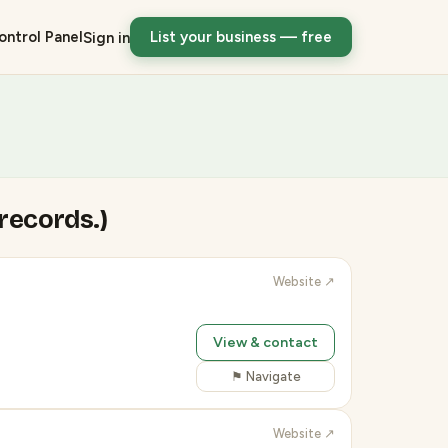
ontrol Panel
List your business — free
Sign in
 records.)
Website ↗
View & contact
⚑ Navigate
Website ↗