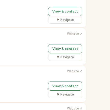
View & contact
⚑ Navigate
Website ↗
View & contact
⚑ Navigate
Website ↗
View & contact
⚑ Navigate
Website ↗