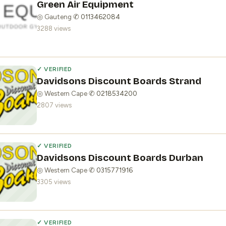
Green Air Equipment
◎ Gauteng
·
✆ 0113462084
3288 views
✓ VERIFIED
Davidsons Discount Boards Strand
◎ Western Cape
·
✆ 0218534200
2807 views
✓ VERIFIED
Davidsons Discount Boards Durban
◎ Western Cape
·
✆ 0315771916
3305 views
✓ VERIFIED