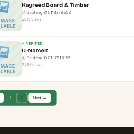
Kayreed Board & Timber
◎ Gauteng
·
✆ 0118378602
2815 views
✓ VERIFIED
U-NameIt
◎ Gauteng
·
✆ 011 791 3185
2496 views
1
2